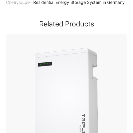
Следующий
Residential Energy Storage System in Germany
Related Products