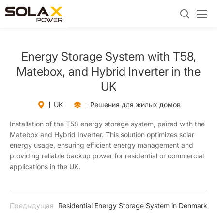
Energy Storage System with T58,
Matebox, and Hybrid Inverter in the
UK
UK
Решения для жилых домов
Installation of the T58 energy storage system, paired with the
Matebox and Hybrid Inverter. This solution optimizes solar
energy usage, ensuring efficient energy management and
providing reliable backup power for residential or commercial
applications in the UK.
Предыдущая
Residential Energy Storage System in Denmark