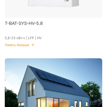
T-BAT-SYS-HV-5.8
5,8-23 кВт·ч | LFP | HV
Узнать больше