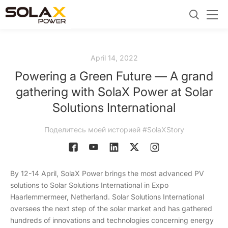
April 14, 2022
Powering a Green Future — A grand
gathering with SolaX Power at Solar
Solutions International
Поделитесь моей историей #SolaXStory
By 12-14 April, SolaX Power brings the most advanced PV
solutions to Solar Solutions International in Expo
Haarlemmermeer, Netherland. Solar Solutions International
oversees the next step of the solar market and has gathered
hundreds of innovations and technologies concerning energy