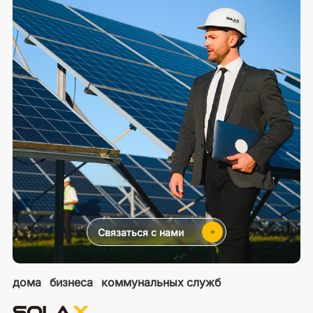
Связаться с нами
дома
бизнеса
коммунальных служб