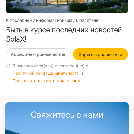
К последнему информационному бюллетеню
Быть в курсе последних новостей
SolaX!
Зарегистрироваться
Я ознакомился(ась) и согласен(на) с
Политикой конфиденциальности
и
Пользовательским соглашением
.
Свяжитесь с нами