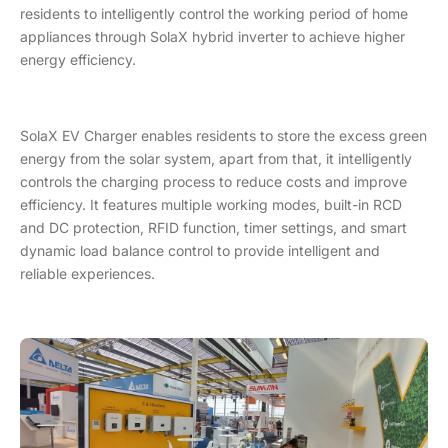
residents to intelligently control the working period of home
appliances through SolaX hybrid inverter to achieve higher
energy efficiency.
SolaX EV Charger enables residents to store the excess green
energy from the solar system, apart from that, it intelligently
controls the charging process to reduce costs and improve
efficiency. It features multiple working modes, built-in RCD
and DC protection, RFID function, timer settings, and smart
dynamic load balance control to provide intelligent and
reliable experiences.