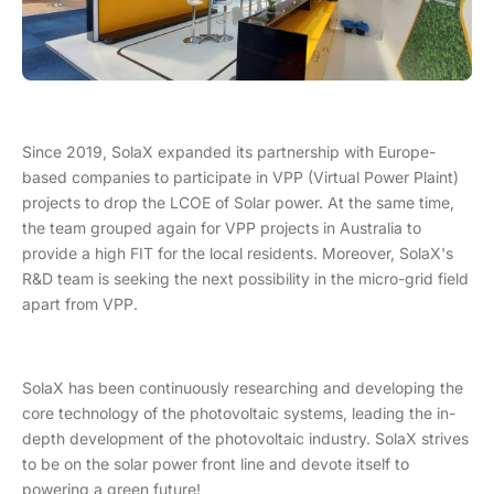
Since 2019, SolaX expanded its partnership with Europe-
based companies to participate in VPP (Virtual Power Plaint)
projects to drop the LCOE of Solar power. At the same time,
the team grouped again for VPP projects in Australia to
provide a high FIT for the local residents. Moreover, SolaX's
R&D team is seeking the next possibility in the micro-grid field
apart from VPP.
SolaX has been continuously researching and developing the
core technology of the photovoltaic systems, leading the in-
depth development of the photovoltaic industry. SolaX strives
to be on the solar power front line and devote itself to
powering a green future!