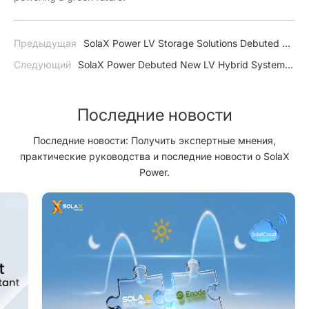
Предыдущая
SolaX Power LV Storage Solutions Debuted at
SEVF2022
Следующий
SolaX Power Debuted New LV Hybrid System
on Solar Pakistan
Последние новости
Последние новости: Получить экспертные мнения,
практические руководства и последние новости о SolaX
Power.