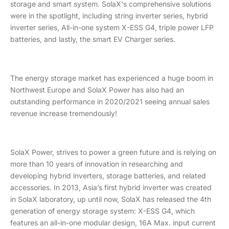
storage and smart system. SolaX's comprehensive solutions
were in the spotlight, including string inverter series, hybrid
inverter series, All-in-one system X-ESS G4, triple power LFP
batteries, and lastly, the smart EV Charger series.
The energy storage market has experienced a huge boom in
Northwest Europe and SolaX Power has also had an
outstanding performance in 2020/2021 seeing annual sales
revenue increase tremendously!
SolaX Power, strives to power a green future and is relying on
more than 10 years of innovation in researching and
developing hybrid inverters, storage batteries, and related
accessories. In 2013, Asia’s first hybrid inverter was created
in SolaX laboratory, up until now, SolaX has released the 4th
generation of energy storage system: X-ESS G4, which
features an all-in-one modular design, 16A Max. input current