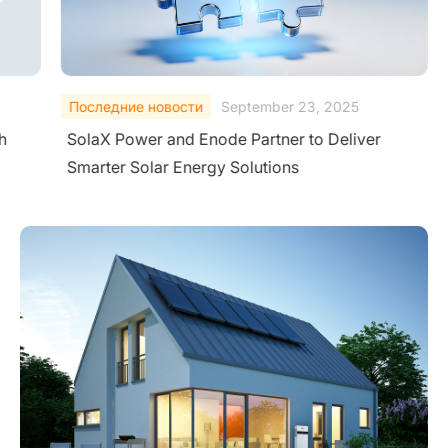
Последние новости
September 23, 2025
h
SolaX Power and Enode Partner to Deliver
Smarter Solar Energy Solutions