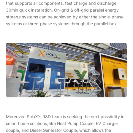
that supports all components, fast charge and discharge,
30min quick installation. On-grid & off-grid parallel energy
storage systems can be achieved by either the single-phase
systems or three-phase systems through the parallel box.
Moreover, SolaX's R&D team is seeking the next possibility in
smart home solutions, like Heat Pump Couple, EV Charger
couple, and Diesel Generator Couple, which allows the