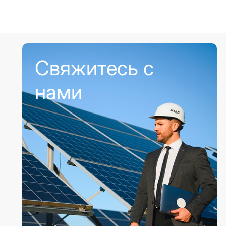
Свяжитесь с
нами