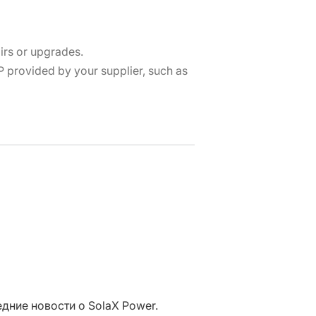
irs or upgrades.
provided by your supplier, such as
дние новости о SolaX Power.