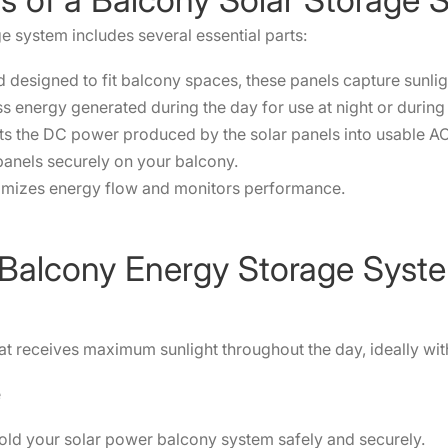
e system includes several essential parts:
designed to fit balcony spaces, these panels capture sunlight 
ss energy generated during the day for use at night or durin
ts the DC power produced by the solar panels into usable A
panels securely on your balcony.
mizes energy flow and monitors performance.
 a Balcony Energy Storage Syst
t receives maximum sunlight throughout the day, ideally wit
e
hold your solar power balcony system safely and securely.