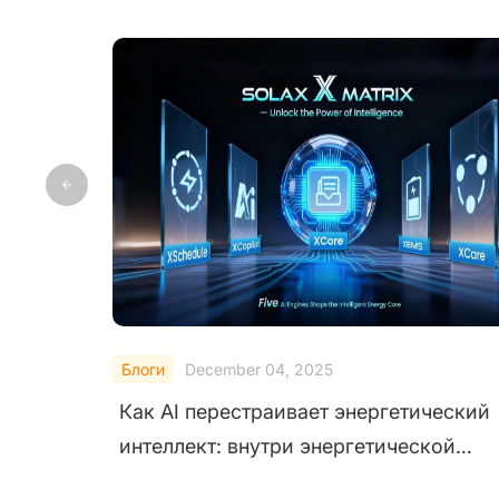
Блоги
October 29, 2025
ий
Как SolaX AI Copilot помогает
пользователям с помощью интеллекта
нового поколения