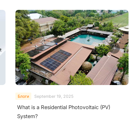
Блоги
September 19, 2025
A Comprehensive Guide of Micro Inverter
Solar System