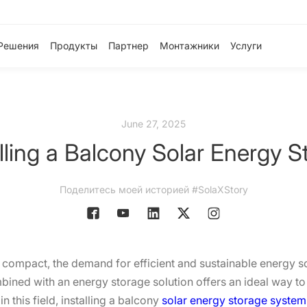
Решения
Продукты
Партнер
Монтажники
Услуги
June 27, 2025
alling a Balcony Solar Energy 
Поделитесь моей историей #SolaXStory
ompact, the demand for efficient and sustainable energy solu
bined with an energy storage solution offers an ideal way t
 this field, installing a balcony
solar energy storage system