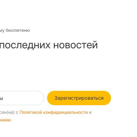
му бюллетеню
 последних новостей
Зарегистрироваться
сен(на) с
Политикой конфиденциальности
и
ением
.