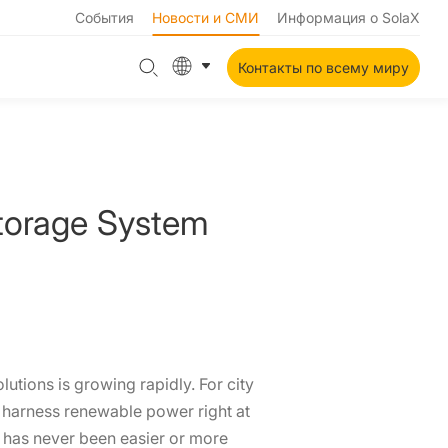
События
Новости и СМИ
Информация о SolaX
Контакты по всему миру
Storage System
tions is growing rapidly. For city
o harness renewable power right at
has never been easier or more