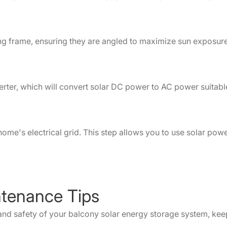
ing frame, ensuring they are angled to maximize sun exposure
verter, which will convert solar DC power to AC power suitab
home's electrical grid. This step allows you to use solar powe
ntenance Tips
nd safety of your balcony solar energy storage system, keep