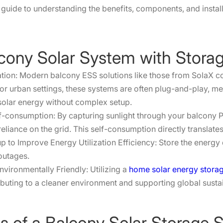
guide to understanding the benefits, components, and install
alcony Solar System with Stora
ation: Modern balcony ESS solutions like those from SolaX c
for urban settings, these systems are often plug-and-play, me
solar energy without complex setup.
elf-consumption: By capturing sunlight through your balcony
eliance on the grid. This self-consumption directly translates 
to Improve Energy Utilization Efficiency: Store the energy d
outages.
vironmentally Friendly: Utilizing a
home solar energy stora
buting to a cleaner environment and supporting global sustai
 of a Balcony Solar Storage 