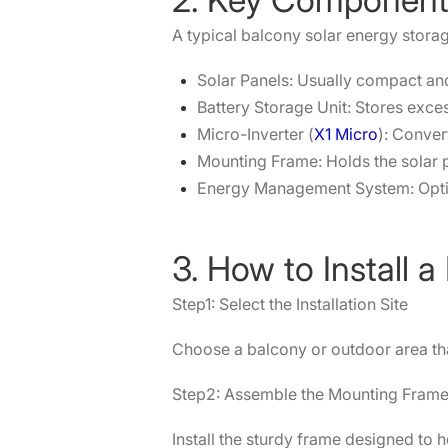
A typical balcony solar energy storag
Solar Panels: Usually compact and 
Battery Storage Unit: Stores exce
Micro-Inverter (
X1 Micro
): Conver
Mounting Frame: Holds the solar 
Energy Management System: Opti
3. How to Install
Step1: Select the Installation Site
Choose a balcony or outdoor area tha
Step2: Assemble the Mounting Fram
Install the sturdy frame designed to 