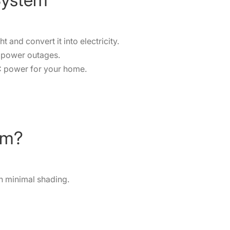
and convert it into electricity.
g power outages.
C power for your home.
em?
h minimal shading.