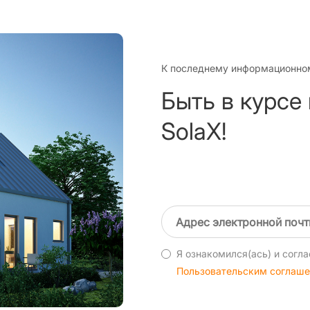
К последнему информационно
Быть в курсе
SolaX!
Я ознакомился(ась) и согла
Пользовательским соглаш