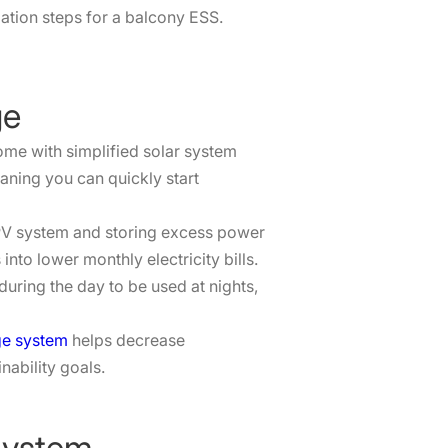
ation steps for a balcony ESS.
ge
ome with simplified solar system
aning you can quickly start
 PV system and storing excess power
into lower monthly electricity bills.
uring the day to be used at nights,
ge system
helps decrease
nability goals.
System