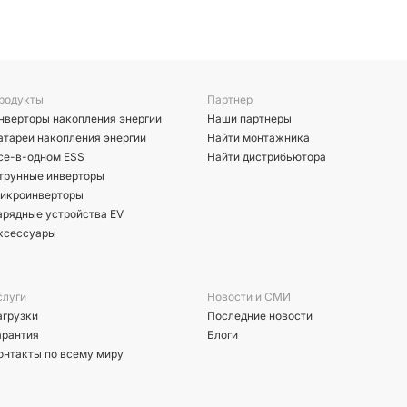
родукты
Партнер
нверторы накопления энергии
Наши партнеры
атареи накопления энергии
Найти монтажника
се-в-одном ESS
Найти дистрибьютора
трунные инверторы
икроинверторы
арядные устройства EV
ксессуары
слуги
Новости и СМИ
агрузки
Последние новости
арантия
Блоги
онтакты по всему миру