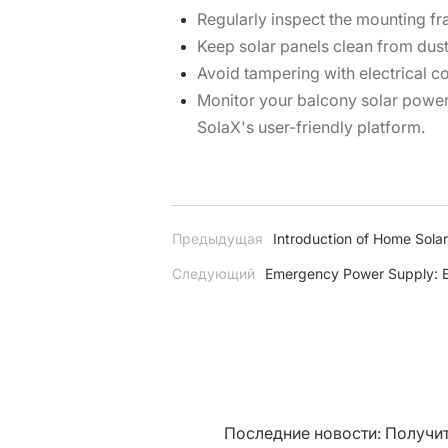
Regularly inspect the mounting f
Keep solar panels clean from dust 
Avoid tampering with electrical c
Monitor your balcony solar powe
SolaX's user-friendly platform.
Предыдущая
Introduction of Home Sol
Следующий
Emergency Power Supply: E
Последние новости: Получит