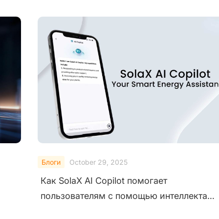
Блоги
September 19, 2025
What is a Residential Photovoltaic (PV)
System?