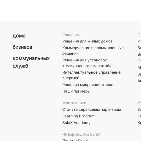
Решения
П
дома
Решения для жилых домов
И
бизнеса
Коммерческие и промышленные
Б
решения
В
коммунальных
Решения для установок
С
служб
коммунального масштаба
М
Интеллектуальное управление
З
энергией
А
Решения микроинверторов
Наши примеры
Монтажники
У
Станьте сервисным партнером
З
Learning Program
Г
SolaX Academy
К
Информация о SolaX
Почему SolaX