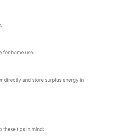
.
le for home use.
r directly and store surplus energy in
 these tips in mind: