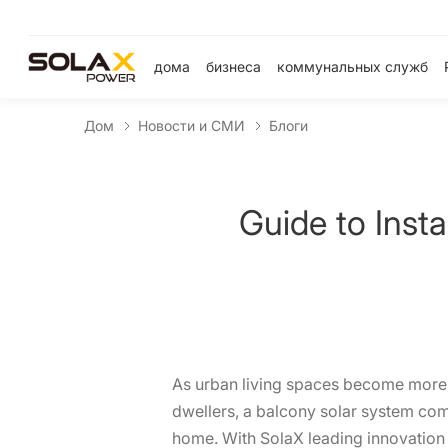
дома
бизнеса
коммунальных служб
Дом
Новости и СМИ
Блоги
Guide to Inst
As urban living spaces become more c
dwellers, a balcony solar system com
home. With SolaX leading innovation in