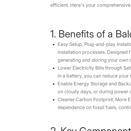
efficient. Here's your comprehensive 
1. Benefits of a B
Easy Setup, Plug-and-play Install
installation processes. Designed 
generating and storing your own 
Lower Electricity Bills through S
in a battery, you can reduce your r
Enable Energy Storage and Backup 
on cloudy days, or during power 
Cleaner Carbon Footprint, More En
dependence on fossil fuels, contri
2. Key Components