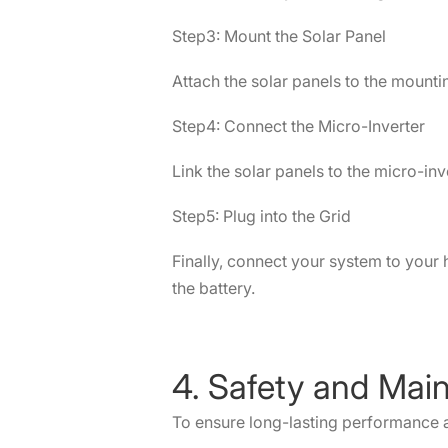
Step3: Mount the Solar Panel
Attach the solar panels to the mount
Step4: Connect the Micro-Inverter
Link the solar panels to the micro-in
Step5: Plug into the Grid
Finally, connect your system to your 
the battery.
4. Safety and Mai
To ensure long-lasting performance a