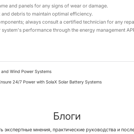
rame and panels for any signs of wear or damage.
and debris to maintain optimal efficiency.
omponents; always consult a certified technician for any repa
r system's performance through the energy management APP 
ar and Wind Power Systems
nsure 24/7 Power with SolaX Solar Battery Systems
Блоги
ь экспертные мнения, практические руководства и после