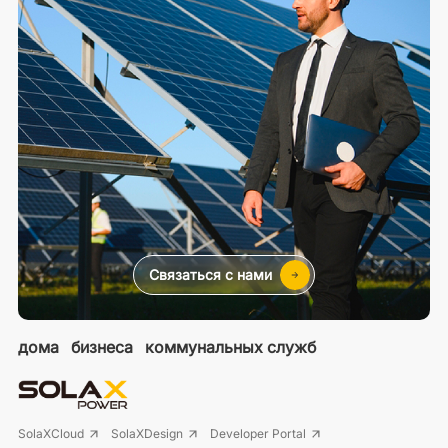
Связаться с нами
дома
бизнеса
коммунальных служб
SolaXCloud
SolaXDesign
Developer Portal