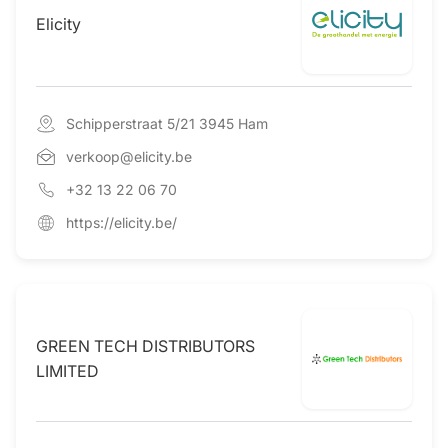
Elicity
Schipperstraat 5/21 3945 Ham
verkoop@elicity.be
+32 13 22 06 70
https://elicity.be/
GREEN TECH DISTRIBUTORS
LIMITED