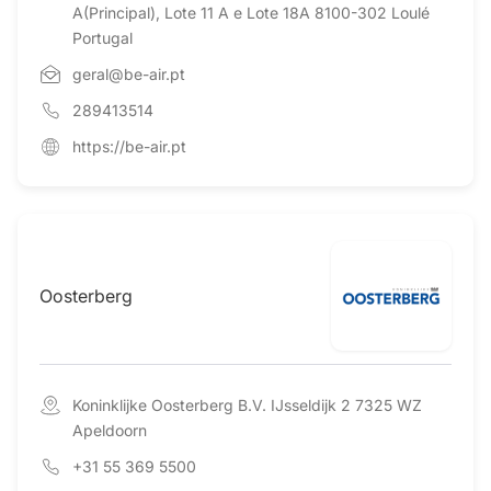
A(Principal), Lote 11 A e Lote 18A 8100-302 Loulé
Portugal
geral@be-air.pt
289413514
https://be-air.pt
Oosterberg
Koninklijke Oosterberg B.V. IJsseldijk 2 7325 WZ
Apeldoorn
+31 55 369 5500