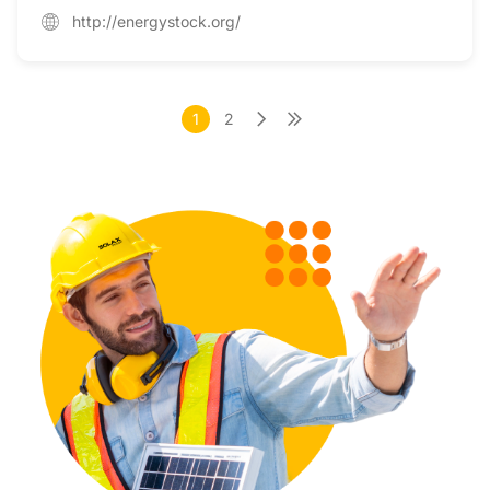
http://energystock.org/
1
2