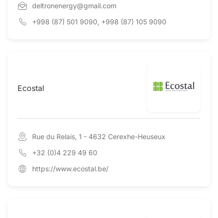
deltronenergy@gmail.com
+998 (87) 501 9090, +998 (87) 105 9090
Ecostal
Rue du Relais, 1 - 4632 Cerexhe-Heuseux
+32 (0)4 229 49 60
https://www.ecostal.be/