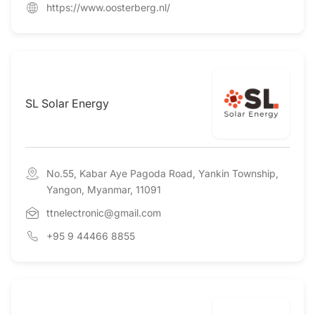
https://www.oosterberg.nl/
SL Solar Energy
No.55, Kabar Aye Pagoda Road, Yankin Township,
Yangon, Myanmar, 11091
ttnelectronic@gmail.com
+95 9 44466 8855