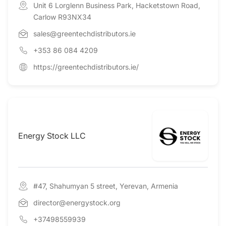
Unit 6 Lorglenn Business Park, Hacketstown Road,
Carlow R93NX34
sales@greentechdistributors.ie
+353 86 084 4209
https://greentechdistributors.ie/
Energy Stock LLC
#47, Shahumyan 5 street, Yerevan, Armenia
director@energystock.org
+37498559939