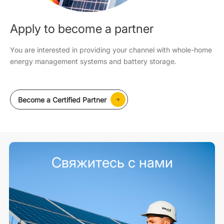
Apply to become a partner
You are interested in providing your channel with whole-home
energy management systems and battery storage.
Become a Certified Partner
Свяжитесь с нами