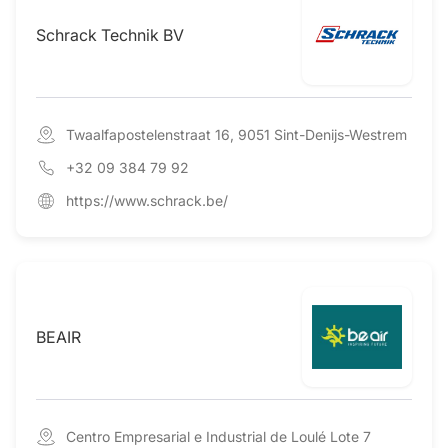
Schrack Technik BV
Twaalfapostelenstraat 16, 9051 Sint-Denijs-Westrem
+32 09 384 79 92
https://www.schrack.be/
BEAIR
Centro Empresarial e Industrial de Loulé Lote 7