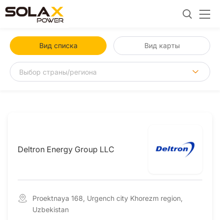
Вид списка
Вид карты
Deltron Energy Group LLC
Proektnaya 168, Urgench city Khorezm region,
Uzbekistan